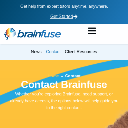
Get help from expert tutors anytime, anywhere.
Get Started
News
Contact
Client Resources
Home
→
Contact
Contact Brainfuse
Whether you’re exploring Brainfuse, need support, or
already have access, the options below will help guide you
to the right contact.