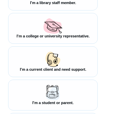
I'm a library staff member.
I'm a college or university representative.
I'm a current client and need support.
I'm a student or parent.