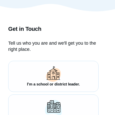
Get in Touch
Tell us who you are and we'll get you to the
right place.
I'm a school or district leader.